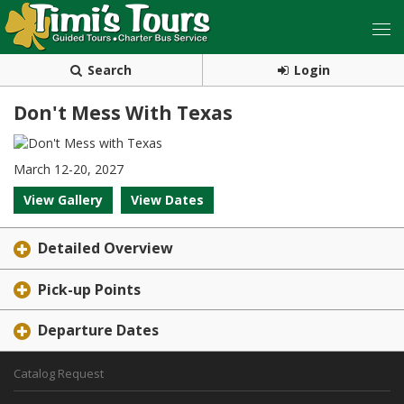
Search
Login
Don't Mess With Texas
March 12-20, 2027
View Gallery
View Dates
Detailed Overview
Pick-up Points
Departure Dates
Catalog Request