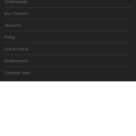
Testimonials
Bus Charters
About Us
Policy
Lost & Found
Employment
Desktop View