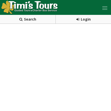
Search
Login