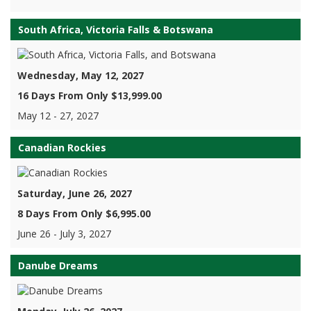
South Africa, Victoria Falls & Botswana
Wednesday, May 12, 2027
16 Days From Only $13,999.00
May 12 - 27, 2027
Canadian Rockies
Saturday, June 26, 2027
8 Days From Only $6,995.00
June 26 - July 3, 2027
Danube Dreams