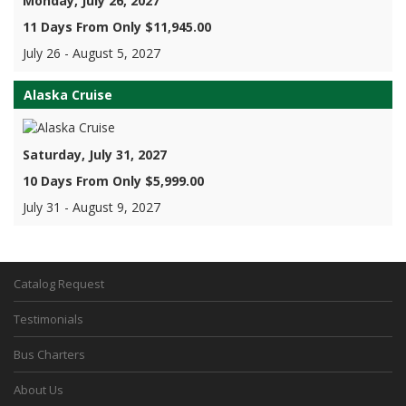
Monday, July 26, 2027
11 Days From Only $11,945.00
July 26 - August 5, 2027
Alaska Cruise
Saturday, July 31, 2027
10 Days From Only $5,999.00
July 31 - August 9, 2027
Catalog Request
Testimonials
Bus Charters
About Us