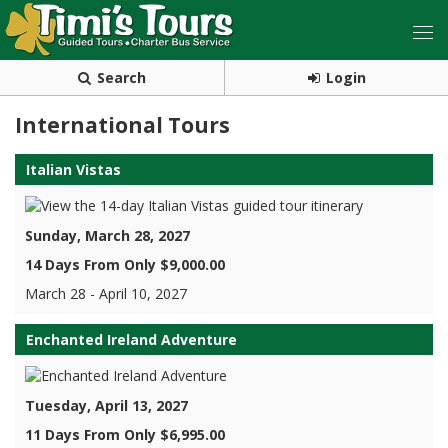
Search
Login
International Tours
Italian Vistas
Sunday, March 28, 2027
14 Days From Only $9,000.00
March 28 - April 10, 2027
Enchanted Ireland Adventure
Tuesday, April 13, 2027
11 Days From Only $6,995.00