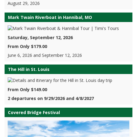
August 29, 2026
Mark Twain Riverboat in Hannibal, MO
Saturday, September 12, 2026
From Only $179.00
June 6, 2026 and September 12, 2026
The Hill in St. Louis
From Only $149.00
2 departures on 9/29/2026 and 4/8/2027
Covered Bridge Festival