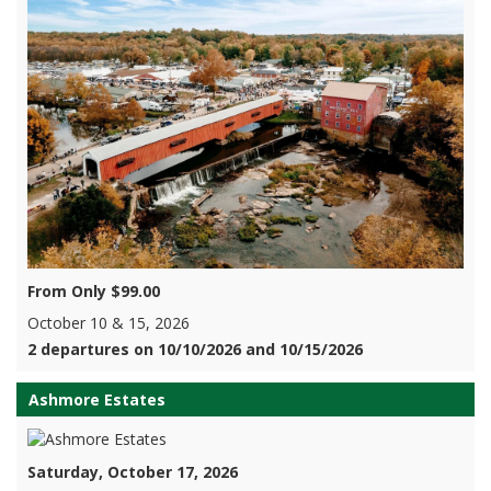
From Only $99.00
October 10 & 15, 2026
2 departures on 10/10/2026 and 10/15/2026
Ashmore Estates
Saturday, October 17, 2026