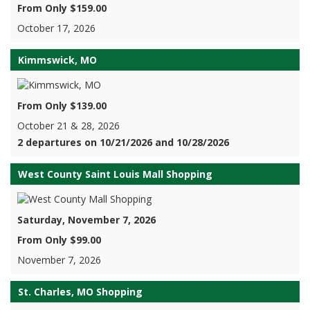
From Only $159.00
October 17, 2026
Kimmswick, MO
From Only $139.00
October 21 & 28, 2026
2 departures on 10/21/2026 and 10/28/2026
West County Saint Louis Mall Shopping
Saturday, November 7, 2026
From Only $99.00
November 7, 2026
St. Charles, MO Shopping