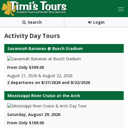
Search
Login
Activity Day Tours
Savannah Bananas @ Busch Stadium
From Only $399.00
August 21, 2026 & August 22, 2026
2 departures on 8/21/2026 and 8/22/2026
Mississippi River Cruise at the Arch
Saturday, August 29, 2026
From Only $169.00