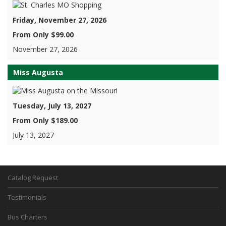
Friday, November 27, 2026
From Only $99.00
November 27, 2026
Miss Augusta
Tuesday, July 13, 2027
From Only $189.00
July 13, 2027
Catalog Request
Testimonials
Bus Charters