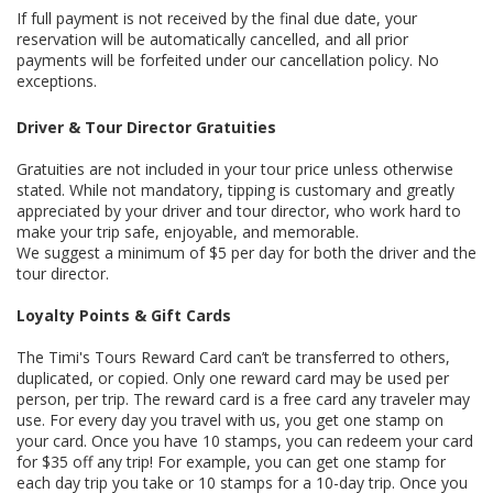
If full payment is not received by the final due date, your
reservation will be automatically cancelled, and all prior
payments will be forfeited under our cancellation policy. No
exceptions.
Driver & Tour Director Gratuities
Gratuities are not included in your tour price unless otherwise
stated. While not mandatory, tipping is customary and greatly
appreciated by your driver and tour director, who work hard to
make your trip safe, enjoyable, and memorable.
We suggest a minimum of $5 per day for both the driver and the
tour director.
Loyalty Points & Gift Cards
The Timi's Tours Reward Card can’t be transferred to others,
duplicated, or copied. Only one reward card may be used per
person, per trip. The reward card is a free card any traveler may
use. For every day you travel with us, you get one stamp on
your card. Once you have 10 stamps, you can redeem your card
for $35 off any trip! For example, you can get one stamp for
each day trip you take or 10 stamps for a 10-day trip. Once you