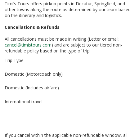
Timi’s Tours offers pickup points in Decatur, Springfield, and
other towns along the route as determined by our team based
on the itinerary and logistics.
Cancellations & Refunds
All cancellations must be made in writing (Letter or email;
cancel@timistours.com
) and are subject to our tiered non-
refundable policy based on the type of trip:
Trip Type
Domestic (Motorcoach only)
Domestic (Includes airfare)
International travel
If you cancel within the applicable non-refundable window, all