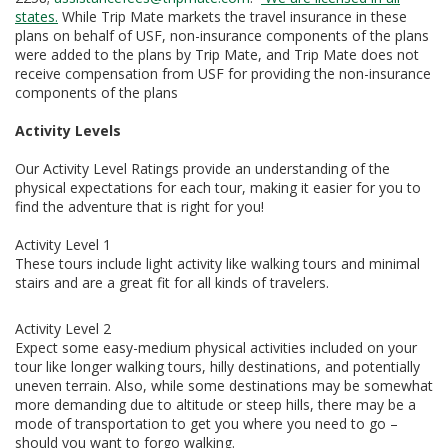
states.
While Trip Mate markets the travel insurance in these
plans on behalf of USF, non-insurance components of the plans
were added to the plans by Trip Mate, and Trip Mate does not
receive compensation from USF for providing the non-insurance
components of the plans
Activity Levels
Our Activity Level Ratings provide an understanding of the
physical expectations for each tour, making it easier for you to
find the adventure that is right for you!
Activity Level 1
These tours include light activity like walking tours and minimal
stairs and are a great fit for all kinds of travelers.
Activity Level 2
Expect some easy-medium physical activities included on your
tour like longer walking tours, hilly destinations, and potentially
uneven terrain. Also, while some destinations may be somewhat
more demanding due to altitude or steep hills, there may be a
mode of transportation to get you where you need to go –
should you want to forgo walking.