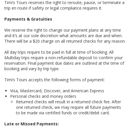
Timi’s Tours reserves the right to reroute, pause, or terminate a
trip en route if safety or legal compliance requires it.
Payments & Gratuities
We reserve the right to change our payment plans at any time
and it’s at our sole discretion what amounts are due and when.
There will be a $20 charge on all returned checks for any reason.
All day trips require to be paid in full at time of booking. All
Multiday trips require a non-refundable deposit to confirm your
reservation. Final payment due dates are outlined at the time of
booking and vary by trip type.
Timi’s Tours accepts the following forms of payment:
Visa, Mastercard, Discover, and American Express
Personal checks and money orders
Returned checks will result in a returned check fee. After
one returned check, we may require all future payments
to be made via certified funds or credit/debit card.
Late or Missed Payments: