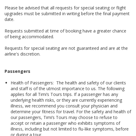
Please be advised that all requests for special seating or flight
upgrades must be submitted in writing before the final payment
date.
Requests submitted at time of booking have a greater chance
of being accommodated.
Requests for special seating are not guaranteed and are at the
airline's discretion.
Passengers
Health of Passengers: The health and safety of our clients
and staff is of the utmost importance to us. The following
applies for all Timi’s Tours trips. If a passenger has any
underlying health risks, or they are currently experiencing
illness, we recommend you consult your physician and
determine your fitness for travel. For the safety and health of
our passengers, Timi’s Tours may choose to refuse to
accept or retain a passenger who exhibits symptoms of
illness, including but not limited to flu-like symptoms, before
or during a tour.