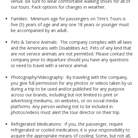
venue. Be sure to wear comfortable walking shoes for all of
our tours. Pack options for changes in weather.
Families: Minimum age for passengers on Timi's Tours is
five (5) years of age and any one 18 years or younger must
be accompanied by an adult.
Pets & Service Animals: The company complies with all laws
and the Americans with Disabilities Act. Pets of any kind that
are not service animals are not permitted. Please contact the
company prior to departure should you have any questions
or need to travel with a service animal.
Photography/Videography: By traveling with the company,
you give full permission for any photos or videos taken by us
during a trip to be used and/or published for any purpose
across our brands, including but not limited to print or
advertising mediums, on websites, or on social media
platforms. Any person wishing not to be included in
photos/videos must alert the tour director on their trip.
Refrigerated Medications: If you, the passenger, require
refrigerated or cooled medication, it is your responsibility to
acquire the appropriate means of cooling. Some, but not all,