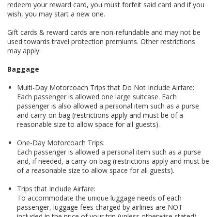
redeem your reward card, you must forfeit said card and if you
wish, you may start a new one.
Gift cards & reward cards are non-refundable and may not be
used towards travel protection premiums. Other restrictions
may apply.
Baggage
Multi-Day Motorcoach Trips that Do Not Include Airfare:
Each passenger is allowed one large suitcase. Each
passenger is also allowed a personal item such as a purse
and carry-on bag (restrictions apply and must be of a
reasonable size to allow space for all guests).
One-Day Motorcoach Trips:
Each passenger is allowed a personal item such as a purse
and, if needed, a carry-on bag (restrictions apply and must be
of a reasonable size to allow space for all guests).
Trips that Include Airfare:
To accommodate the unique luggage needs of each
passenger, luggage fees charged by airlines are NOT
included in the price of your trip (unless otherwise stated)