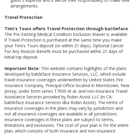
guest's expense and it will be their responsibility to make new
arrangements.
Travel Protection
Timi's Tours offers Travel Protection through battleface
.
The Pre-Existing Medical Condition Exclusion Waiver is available
if Travel Protection is purchased at the same time you make
your Timi's Tours deposit (or within 21 days). Optional Cancel
For Any Reason Benefit must be purchased within 21 days of
initial trip deposit.
Important Note:
This website contains highlights of the plans
developed by battleface Insurance Services, LLC, which include
travel insurance coverages underwritten by United States Fire
Insurance Company, Principal Office located in Morristown, New
Jersey, under form series T7000 et al, and non-insurance Travel
Assistance Services provided by Robin Assist LLC (in CA:
battleface Insurance Services dba Robin Assist). The terms of
insurance coverages in the plans may vary by jurisdiction and
not all insurance coverages are available in all jurisdictions.
Insurance coverages in these plans are subject to terms,
limitations and exclusions. The cost of your plan is for the entire
plan, which consists of both insurance and non-insurance