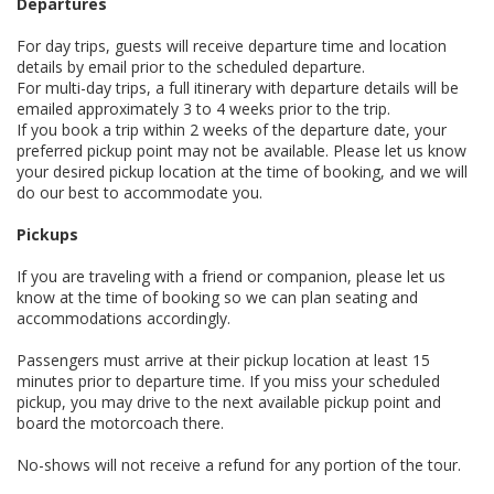
Departures
For day trips, guests will receive departure time and location
details by email prior to the scheduled departure.
For multi-day trips, a full itinerary with departure details will be
emailed approximately 3 to 4 weeks prior to the trip.
If you book a trip within 2 weeks of the departure date, your
preferred pickup point may not be available. Please let us know
your desired pickup location at the time of booking, and we will
do our best to accommodate you.
Pickups
If you are traveling with a friend or companion, please let us
know at the time of booking so we can plan seating and
accommodations accordingly.
Passengers must arrive at their pickup location at least 15
minutes prior to departure time. If you miss your scheduled
pickup, you may drive to the next available pickup point and
board the motorcoach there.
No-shows will not receive a refund for any portion of the tour.