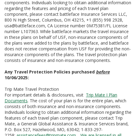
components. Individuals looking to obtain additional information
regarding the features and pricing of each travel plan
component, please contact battleface Insurance Services LLC,
800 N High Street, Columbus, OH 43215, +1 (855) 998 2928,
usa@battleface.com, CA License number 0M75381/FL License
number L107363. While battleface markets the travel insurance
in these plans on behalf of USF, non-insurance components of
the plans were added to the plans by battleface, and battleface
does not receive compensation from USF for providing the non-
insurance components of the plans. The travel protection plan
consists of insurance and non-insurance components.
Any Travel Protection Policies purchased
before
10/06/2025:
Trip Mate Travel Protection
For important details & disclosures, visit
Trip Mate I Plan
Documents
. The cost of your plan is for the entire plan, which
consists of both insurance and non-insurance components.
Individuals looking to obtain additional information regarding the
features of each travel plan component, please contact Trip
Mate, a Generali Global Assistance & Insurance Services brand,
P.O. Box 527, Hazelwood, MO, 63042; 1-833-297-
2258;
assistancefees
@tripmate.com
.
We are licensed in all