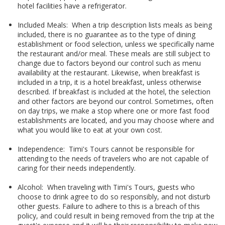
hotel facilities have a refrigerator.
Included Meals: When a trip description lists meals as being
included, there is no guarantee as to the type of dining
establishment or food selection, unless we specifically name
the restaurant and/or meal. These meals are still subject to
change due to factors beyond our control such as menu
availability at the restaurant. Likewise, when breakfast is
included in a trip, it is a hotel breakfast, unless otherwise
described. If breakfast is included at the hotel, the selection
and other factors are beyond our control. Sometimes, often
on day trips, we make a stop where one or more fast food
establishments are located, and you may choose where and
what you would like to eat at your own cost.
Independence: Timi's Tours cannot be responsible for
attending to the needs of travelers who are not capable of
caring for their needs independently.
Alcohol: When traveling with Timi's Tours, guests who
choose to drink agree to do so responsibly, and not disturb
other guests. Failure to adhere to this is a breach of this
policy, and could result in being removed from the trip at the