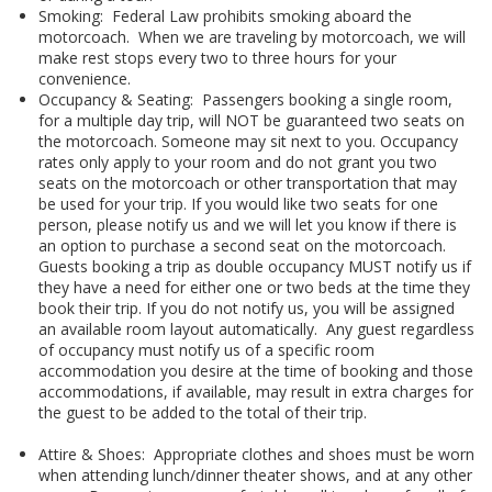
Smoking: Federal Law prohibits smoking aboard the
motorcoach. When we are traveling by motorcoach, we will
make rest stops every two to three hours for your
convenience.
Occupancy & Seating: Passengers booking a single room,
for a multiple day trip, will NOT be guaranteed two seats on
the motorcoach. Someone may sit next to you. Occupancy
rates only apply to your room and do not grant you two
seats on the motorcoach or other transportation that may
be used for your trip. If you would like two seats for one
person, please notify us and we will let you know if there is
an option to purchase a second seat on the motorcoach.
Guests booking a trip as double occupancy MUST notify us if
they have a need for either one or two beds at the time they
book their trip. If you do not notify us, you will be assigned
an available room layout automatically. Any guest regardless
of occupancy must notify us of a specific room
accommodation you desire at the time of booking and those
accommodations, if available, may result in extra charges for
the guest to be added to the total of their trip.
Attire & Shoes: Appropriate clothes and shoes must be worn
when attending lunch/dinner theater shows, and at any other