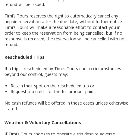
refund will be issued.
Timi’s Tours reserves the right to automatically cancel any
unpaid reservation after the due date, without further notice.
Timi’s Tours will make a reasonable effort to contact you in
order to keep the reservation from being cancelled, but if no
response is received, the reservation will be cancelled with no
refund.
Rescheduled Trips
If a trip is rescheduled by Timi’s Tours due to circumstances
beyond our control, guests may:
Retain their spot on the rescheduled trip or
Request trip credit for the full amount paid
No cash refunds will be offered in these cases unless otherwise
stated.
Weather & Voluntary Cancellations
If Timi’s Tours chooses to operate a trip despite adverse