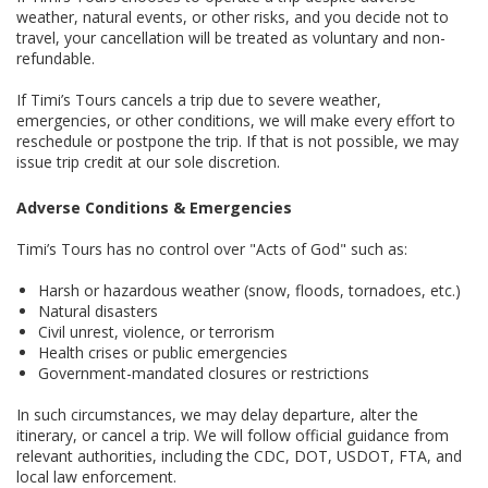
weather, natural events, or other risks, and you decide not to
travel, your cancellation will be treated as voluntary and non-
refundable.
If Timi’s Tours cancels a trip due to severe weather,
emergencies, or other conditions, we will make every effort to
reschedule or postpone the trip. If that is not possible, we may
issue trip credit at our sole discretion.
Adverse Conditions & Emergencies
Timi’s Tours has no control over "Acts of God" such as:
Harsh or hazardous weather (snow, floods, tornadoes, etc.)
Natural disasters
Civil unrest, violence, or terrorism
Health crises or public emergencies
Government-mandated closures or restrictions
In such circumstances, we may delay departure, alter the
itinerary, or cancel a trip. We will follow official guidance from
relevant authorities, including the CDC, DOT, USDOT, FTA, and
local law enforcement.