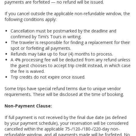
payments are forfeited — no refund will be issued.
If you cancel outside the applicable non-refundable window, the
following conditions apply:
Cancellation must be postmarked by the deadline and
confirmed by Timi’s Tours in writing.
The traveler is responsible for finding a replacement for their
spot or forfeiting all payments.
Refunds may take up to four (4) months to process.
A 4% processing fee will be deducted from any refund unless
the guest chooses to accept trip credit instead, in which case
the fee is waived.
Trip credits do not expire once issued.
Some trips have special refund terms due to unique vendor
requirements. These will be disclosed at the time of booking.
Non-Payment Clause:
If full payment is not received by the final due date (as defined
by your payment schedule), your reservation will be considered
cancelled within the applicable 75-/120-/180-/220-day non-
refundable window, and all payments made will be forfeited. No