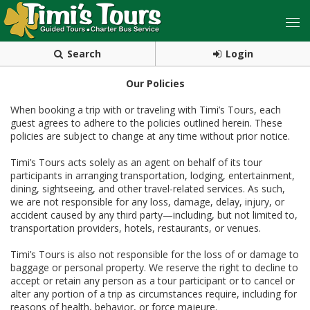
Search
Login
Our Policies
When booking a trip with or traveling with Timi’s Tours, each
guest agrees to adhere to the policies outlined herein. These
policies are subject to change at any time without prior notice.
Timi’s Tours acts solely as an agent on behalf of its tour
participants in arranging transportation, lodging, entertainment,
dining, sightseeing, and other travel-related services. As such,
we are not responsible for any loss, damage, delay, injury, or
accident caused by any third party—including, but not limited to,
transportation providers, hotels, restaurants, or venues.
Timi’s Tours is also not responsible for the loss of or damage to
baggage or personal property. We reserve the right to decline to
accept or retain any person as a tour participant or to cancel or
alter any portion of a trip as circumstances require, including for
reasons of health, behavior, or force majeure.