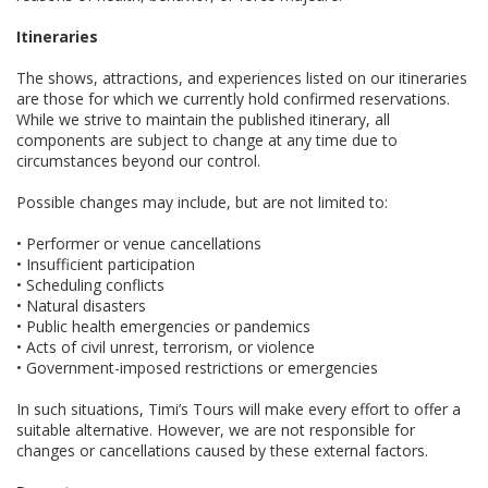
Itineraries
The shows, attractions, and experiences listed on our itineraries
are those for which we currently hold confirmed reservations.
While we strive to maintain the published itinerary, all
components are subject to change at any time due to
circumstances beyond our control.
Possible changes may include, but are not limited to:
• Performer or venue cancellations
• Insufficient participation
• Scheduling conflicts
• Natural disasters
• Public health emergencies or pandemics
• Acts of civil unrest, terrorism, or violence
• Government-imposed restrictions or emergencies
In such situations, Timi’s Tours will make every effort to offer a
suitable alternative. However, we are not responsible for
changes or cancellations caused by these external factors.