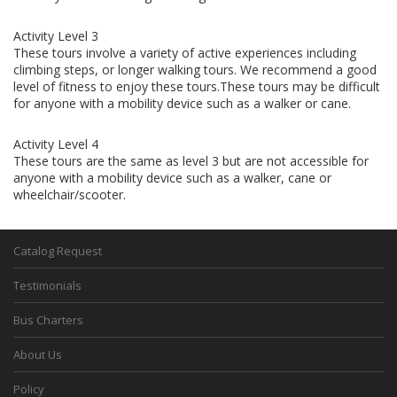
Activity Level 3
These tours involve a variety of active experiences including
climbing steps, or longer walking tours. We recommend a good
level of fitness to enjoy these tours.These tours may be difficult
for anyone with a mobility device such as a walker or cane.
Activity Level 4
These tours are the same as level 3 but are not accessible for
anyone with a mobility device such as a walker, cane or
wheelchair/scooter.
Catalog Request
Testimonials
Bus Charters
About Us
Policy