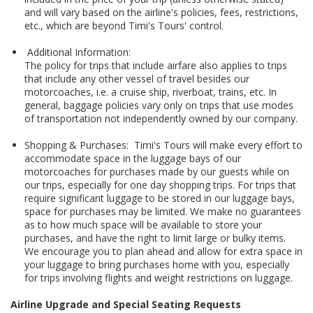
and will vary based on the airline's policies, fees, restrictions,
etc., which are beyond Timi's Tours' control.
Additional Information:
The policy for trips that include airfare also applies to trips
that include any other vessel of travel besides our
motorcoaches, i.e. a cruise ship, riverboat, trains, etc. In
general, baggage policies vary only on trips that use modes
of transportation not independently owned by our company.
Shopping & Purchases: Timi's Tours will make every effort to
accommodate space in the luggage bays of our
motorcoaches for purchases made by our guests while on
our trips, especially for one day shopping trips. For trips that
require significant luggage to be stored in our luggage bays,
space for purchases may be limited. We make no guarantees
as to how much space will be available to store your
purchases, and have the right to limit large or bulky items.
We encourage you to plan ahead and allow for extra space in
your luggage to bring purchases home with you, especially
for trips involving flights and weight restrictions on luggage.
Airline Upgrade and Special Seating Requests