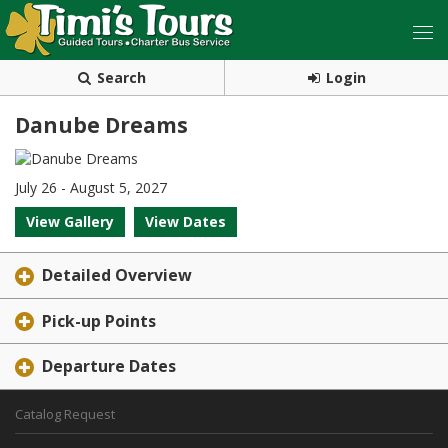
Search
Login
Danube Dreams
July 26 - August 5, 2027
View Gallery
View Dates
Detailed Overview
Pick-up Points
Departure Dates
Catalog Request