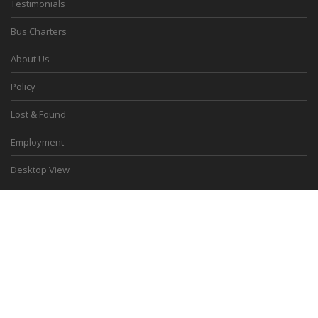
Testimonials
Bus Charters
About Us
Policy
Lost & Found
Employment
Desktop View