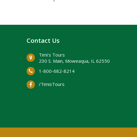
Contact Us
Timi's Tours
230 S. Main, ​Moweaqua, IL 62550
1-800-682-8214
/TimisTours