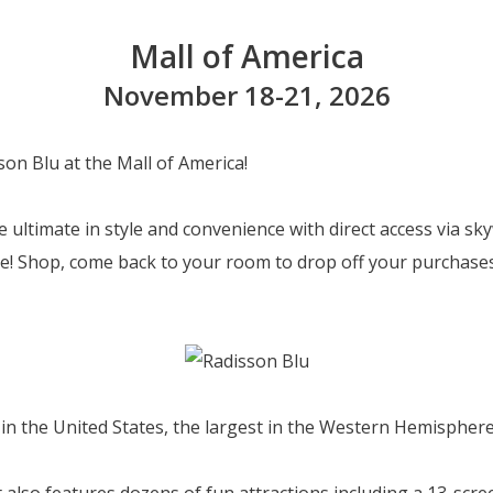
Mall of America
November 18-21, 2026
son Blu at the Mall of America!
 ultimate in style and convenience with direct access via sk
de! Shop, come back to your room to drop off your purchases
 in the United States, the largest in the Western Hemisphere