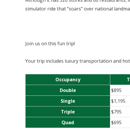
Although it has 520 stores and 60 restaurants, i
simulator ride that “soars” over national landm
Join us on this fun trip!
Your trip includes luxury transportation and h
Occupancy
T
Double
$895
Single
$1,195
Triple
$795
Quad
$695