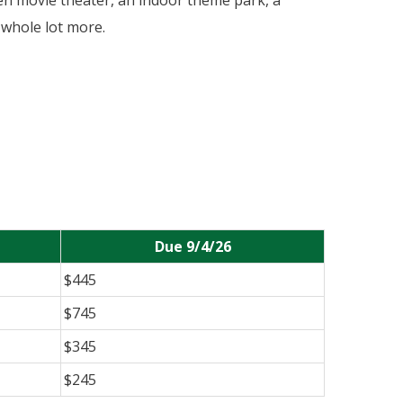
een movie theater, an indoor theme park, a
 whole lot more.
Due 9/4/26
$445
$745
$345
$245