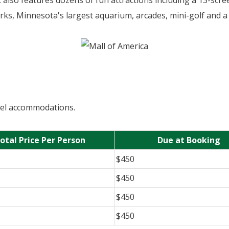
t also features dozens of fun attractions including a 13-scr
arks, Minnesota's largest aquarium, arcades, mini-golf and a
otel accommodations.
otal Price Per Person
Due at Booking
$450
$450
$450
$450