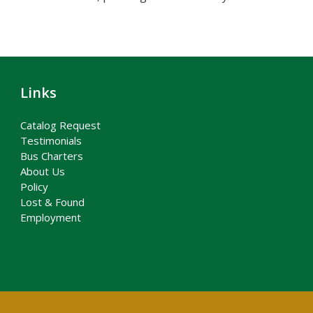
Links
Catalog Request
Testimonials
Bus Charters
About Us
Policy
Lost & Found
Employment