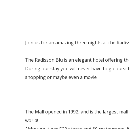
Join us for an amazing three nights at the Radis
The Radisson Blu is an elegant hotel offering the
During our stay you will never have to go outsi
shopping or maybe even a movie.
The Mall opened in 1992, and is the largest mall
world!