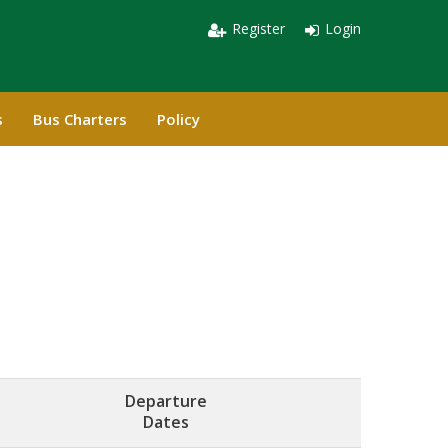
Register
Login
s
Bus Charters
Policy
Departure
Dates