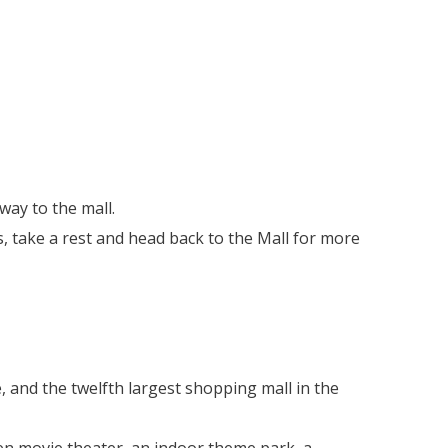
yway to the mall.
, take a rest and head back to the Mall for more
, and the twelfth largest shopping mall in the