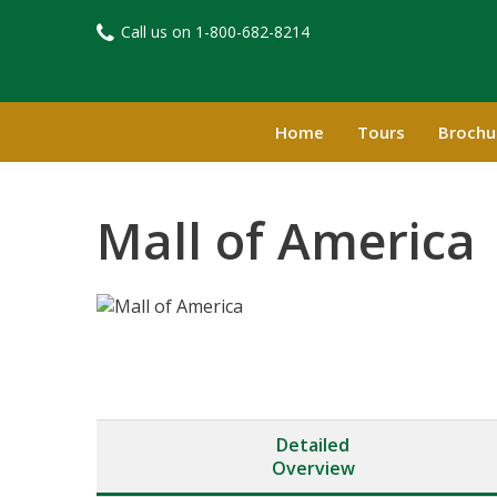
Call us on
1-800-682-8214​
Home
Tours
Brochu
Mall of America
Detailed
Overview