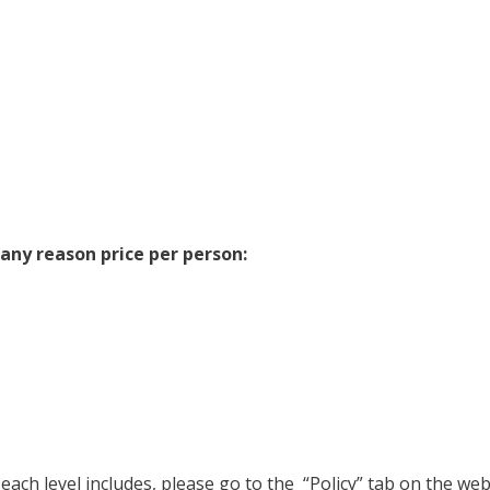
 any reason price per person:
t each level includes, please go to the “Policy” tab on the we