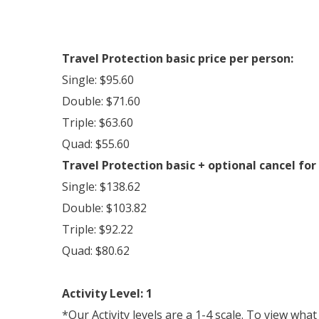
Travel Protection basic price per person:
Single: $95.60
Double: $71.60
Triple: $63.60
Quad: $55.60
Travel Protection basic + optional cancel for
Single: $138.62
Double: $103.82
Triple: $92.22
Quad: $80.62
Activity Level: 1
*Our Activity levels are a 1-4 scale. To view wha