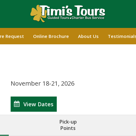
re Request
Online Brochure
About Us
Testimonial
November 18-21, 2026
View Dates
Pick-up
Points