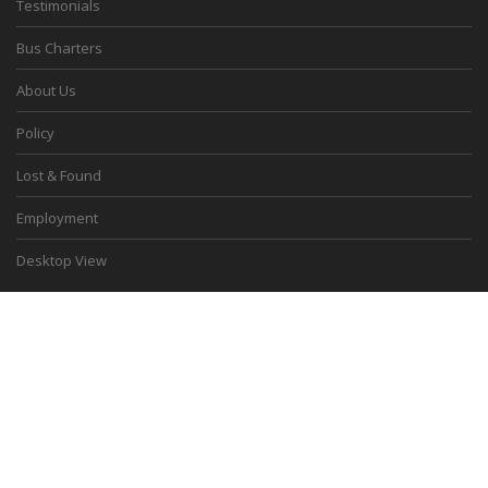
Testimonials
Bus Charters
About Us
Policy
Lost & Found
Employment
Desktop View