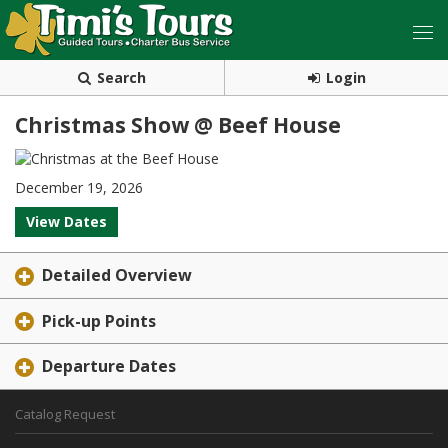
Search
Login
Christmas Show @ Beef House
December 19, 2026
View Dates
Detailed Overview
Pick-up Points
Departure Dates
Catalog Request