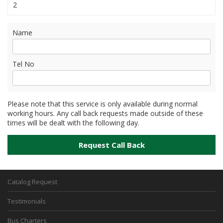
2
Name
Tel No
Please note that this service is only available during normal
working hours. Any call back requests made outside of these
times will be dealt with the following day.
Catalog Request
Testimonials
Bus Charters