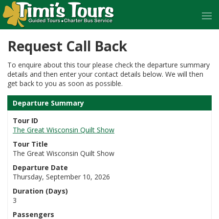
Request Call Back
To enquire about this tour please check the departure summary
details and then enter your contact details below. We will then
get back to you as soon as possible.
Departure Summary
Tour ID
The Great Wisconsin Quilt Show
Tour Title
The Great Wisconsin Quilt Show
Departure Date
Thursday, September 10, 2026
Duration (Days)
3
Passengers