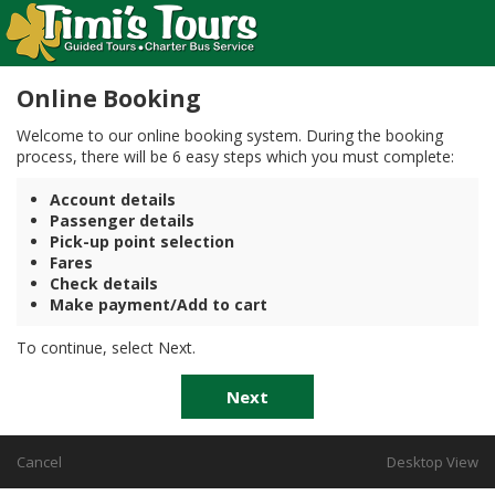
Online Booking
Welcome to our online booking system. During the booking
process, there will be 6 easy steps which you must complete:
Account details
Passenger details
Pick-up point selection
Fares
Check details
Make payment/Add to cart
To continue, select Next.
Next
Cancel
Desktop View